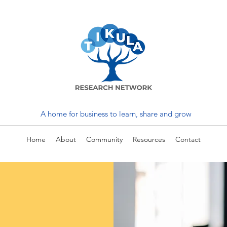
A home for business to learn, share and grow
Home
About
Community
Resources
Contact