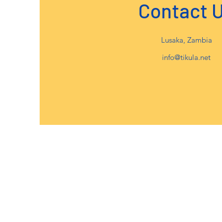
Contact 
Lusaka, Zambia
info@tikula.net